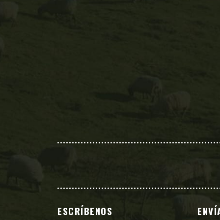
ESCRÍBENOS
ENVÍ