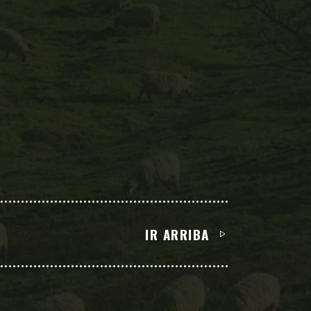
IR ARRIBA