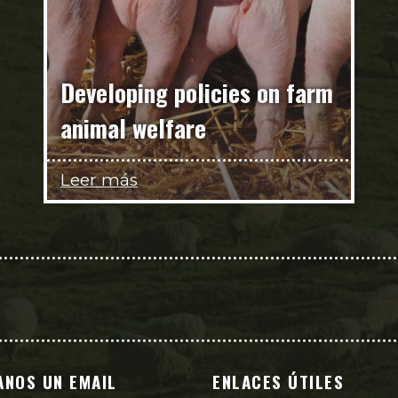
Developing policies on farm
animal welfare
Leer más
ANOS UN EMAIL
ENLACES ÚTILES