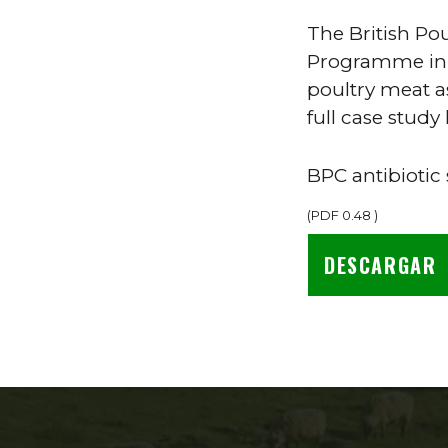
The British Po
Programme in 2
poultry meat a
full case study 
BPC antibiotic
(
PDF
0.48
)
DESCARGAR