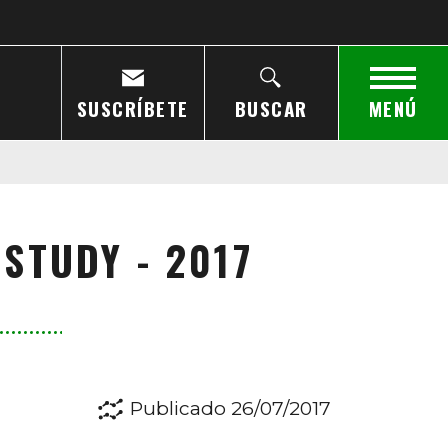
SUSCRÍBETE
BUSCAR
MENÚ
STUDY - 2017
Publicado 26/07/2017