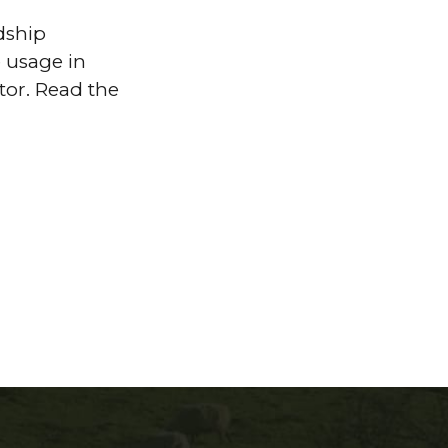
dship
 usage in
tor. Read the