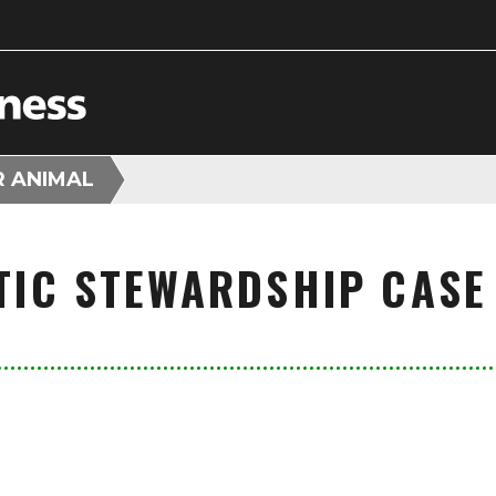
R ANIMAL
TIC STEWARDSHIP CASE 