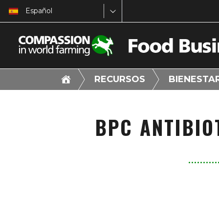
Español
RECURSOS
BIENESTA
BPC ANTIBIO