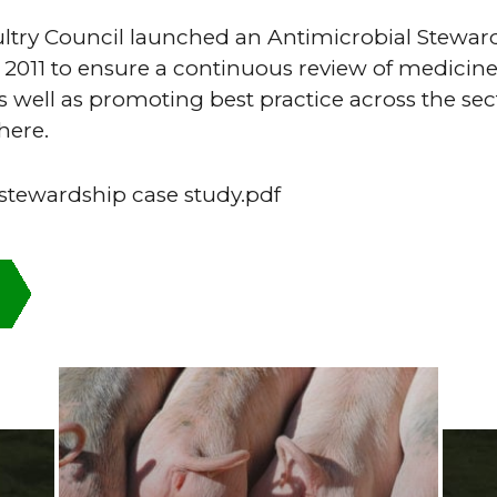
ultry Council launched an Antimicrobial Stewar
011 to ensure a continuous review of medicine
s well as promoting best practice across the sec
here.
 stewardship case study.pdf