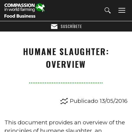
SUSCRÍBETE
HUMANE SLAUGHTER:
OVERVIEW
Publicado 13/05/2016
This document provides an overview of the
principles of humane slaughter, an