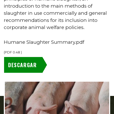
introduction to the main methods of
slaughter in use commercially and general
recommendations for its inclusion into
corporate animal welfare policies.
Humane Slaughter Summary.pdf
(
PDF
0.48
)
DESCARGAR