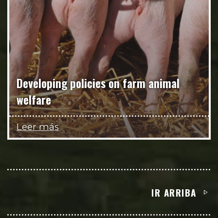
Developing policies on farm animal
welfare
Leer más
IR ARRIBA