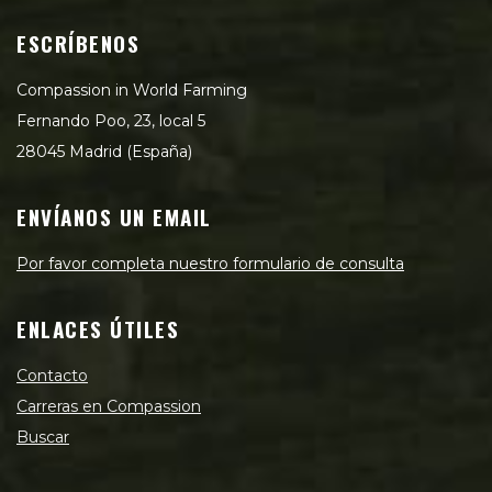
ESCRÍBENOS
Compassion in World Farming
Fernando Poo, 23, local 5
28045 Madrid (España)
ENVÍANOS UN EMAIL
Por favor completa nuestro formulario de consulta
ENLACES ÚTILES
Contacto
Carreras en Compassion
Buscar