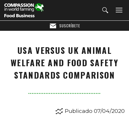
SUSCRÍBETE
USA VERSUS UK ANIMAL
WELFARE AND FOOD SAFETY
STANDARDS COMPARISON
Publicado 07/04/2020