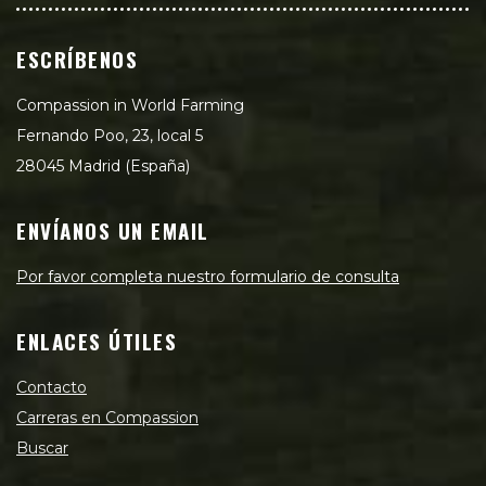
ESCRÍBENOS
Compassion in World Farming
Fernando Poo, 23, local 5
28045 Madrid (España)
ENVÍANOS UN EMAIL
Por favor completa nuestro formulario de consulta
ENLACES ÚTILES
Contacto
Carreras en Compassion
Buscar