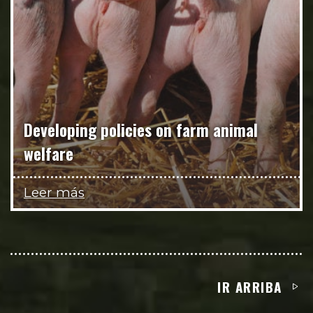
Developing policies on farm animal
welfare
Leer más
IR ARRIBA