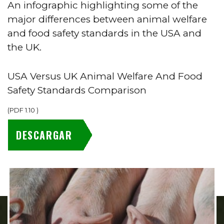
An infographic highlighting some of the
major differences between animal welfare
and food safety standards in the USA and
the UK.
USA Versus UK Animal Welfare And Food
Safety Standards Comparison
(
PDF
1.10
)
DESCARGAR