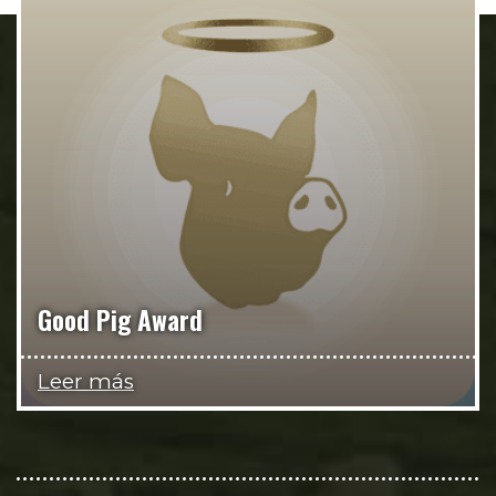
Good Pig Award
Leer más