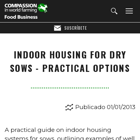
SUSCRÍBETE
INDOOR HOUSING FOR DRY
SOWS - PRACTICAL OPTIONS
Publicado 01/01/2013
A practical guide on indoor housing
systems for sows,
outlining examples of well