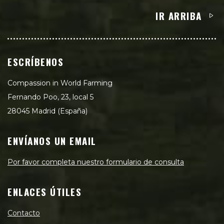
IR ARRIBA
ESCRÍBENOS
Compassion in World Farming
Fernando Poo, 23, local 5
28045 Madrid (España)
ENVÍANOS UN EMAIL
Por favor completa nuestro formulario de consulta
ENLACES ÚTILES
Contacto