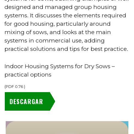
designed and managed group housing
systems. It discusses the elements required
for good housing, particularly around
mixing of sows, and looks at the main
systems in commercial use, adding
practical solutions and tips for best practice.
Indoor Housing Systems for Dry Sows –
practical options
(
PDF
0.76
)
DESCARGAR