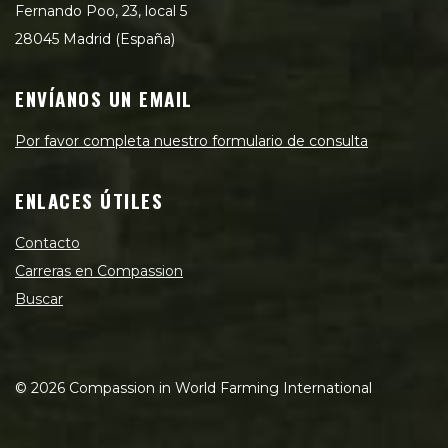
Fernando Poo, 23, local 5
28045 Madrid (España)
ENVÍANOS UN EMAIL
Por favor completa nuestro formulario de consulta
ENLACES ÚTILES
Contacto
Carreras en Compassion
Buscar
©
2026
Compassion in World Farming International