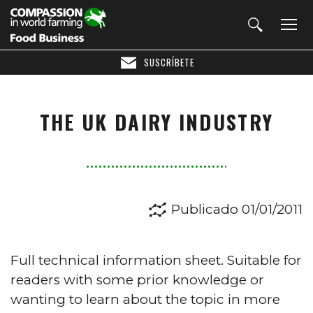
SUSCRÍBETE
THE UK DAIRY INDUSTRY
Publicado 01/01/2011
Full technical information sheet. Suitable for
readers with some prior knowledge or
wanting to learn about the topic in more