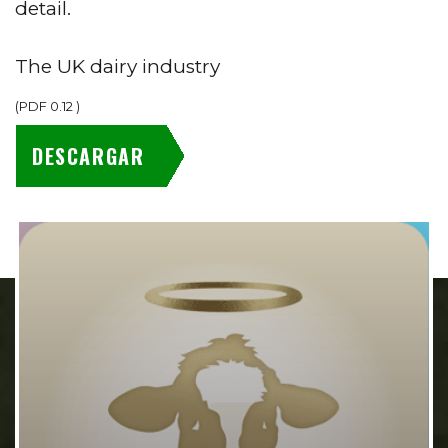
detail.
The UK dairy industry
(
PDF
0.12
)
DESCARGAR